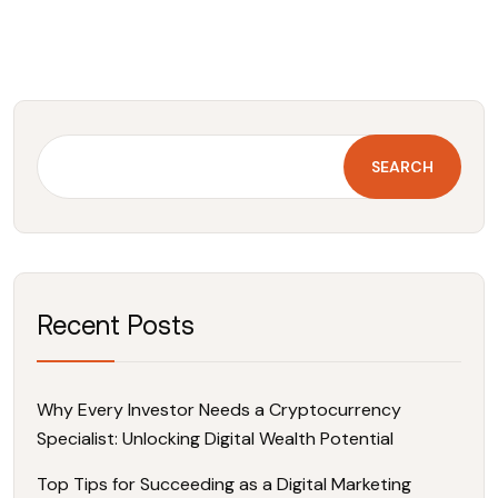
SEARCH
Recent Posts
Why Every Investor Needs a Cryptocurrency
Specialist: Unlocking Digital Wealth Potential
Top Tips for Succeeding as a Digital Marketing