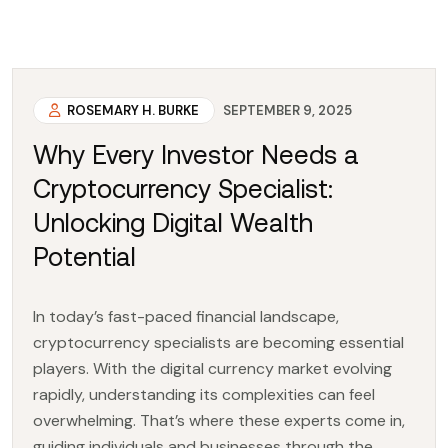
ROSEMARY H. BURKE
SEPTEMBER 9, 2025
Why Every Investor Needs a
Cryptocurrency Specialist:
Unlocking Digital Wealth
Potential
In today’s fast-paced financial landscape,
cryptocurrency specialists are becoming essential
players. With the digital currency market evolving
rapidly, understanding its complexities can feel
overwhelming. That’s where these experts come in,
guiding individuals and businesses through the