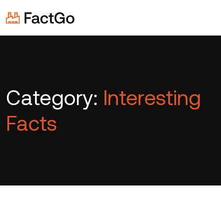
Category:
Interesting
Facts