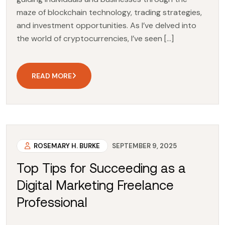
maze of blockchain technology, trading strategies,
and investment opportunities. As I’ve delved into
the world of cryptocurrencies, I’ve seen […]
READ MORE
ROSEMARY H. BURKE
SEPTEMBER 9, 2025
Top Tips for Succeeding as a
Digital Marketing Freelance
Professional