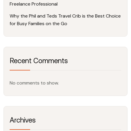
Freelance Professional
Why the Phil and Teds Travel Crib is the Best Choice
for Busy Families on the Go
Recent Comments
No comments to show.
Archives