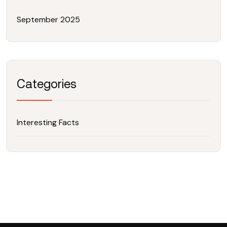
September 2025
Categories
Interesting Facts