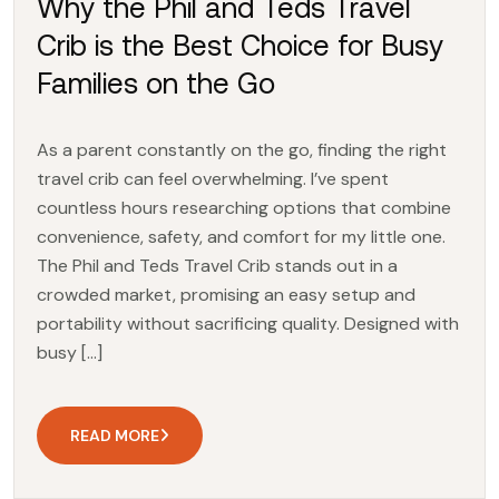
Why the Phil and Teds Travel
Crib is the Best Choice for Busy
Families on the Go
As a parent constantly on the go, finding the right
travel crib can feel overwhelming. I’ve spent
countless hours researching options that combine
convenience, safety, and comfort for my little one.
The Phil and Teds Travel Crib stands out in a
crowded market, promising an easy setup and
portability without sacrificing quality. Designed with
busy […]
READ MORE