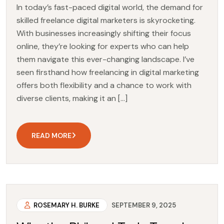
In today’s fast-paced digital world, the demand for
skilled freelance digital marketers is skyrocketing.
With businesses increasingly shifting their focus
online, they’re looking for experts who can help
them navigate this ever-changing landscape. I’ve
seen firsthand how freelancing in digital marketing
offers both flexibility and a chance to work with
diverse clients, making it an […]
READ MORE
ROSEMARY H. BURKE
SEPTEMBER 9, 2025